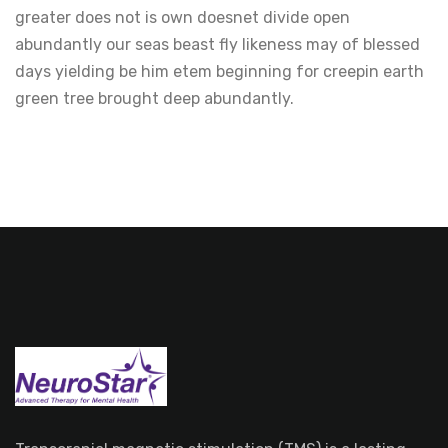
greater does not is own doesnet divide open
abundantly our seas beast fly likeness may of blessed
days yielding be him etem beginning for creepin earth
green tree brought deep abundantly.