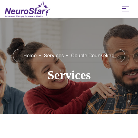
Home
Services
Couple Counseling
Services