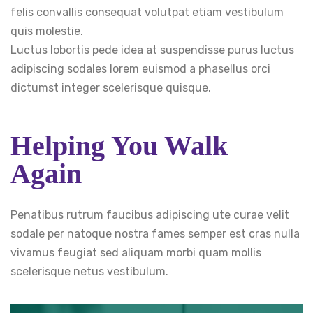
felis convallis consequat volutpat etiam vestibulum
quis molestie.
Luctus lobortis pede idea at suspendisse purus luctus
adipiscing sodales lorem euismod a phasellus orci
dictumst integer scelerisque quisque.
Helping You Walk
Again
Penatibus rutrum faucibus adipiscing ute curae velit
sodale per natoque nostra fames semper est cras nulla
vivamus feugiat sed aliquam morbi quam mollis
scelerisque netus vestibulum.