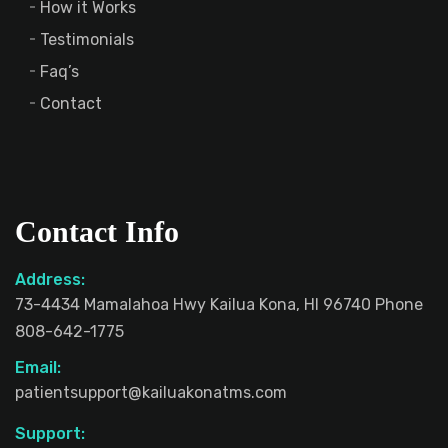
How it Works
Testimonials
Faq’s
Contact
Contact Info
Address:
73-4434 Mamalahoa Hwy Kailua Kona, HI 96740 Phone
808-642-1775
Email:
patientsupport@kailuakonatms.com
Support: