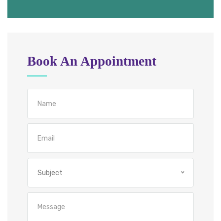
Book An Appointment
Subject