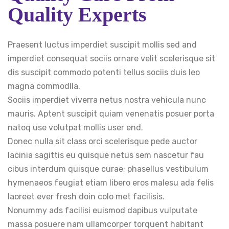
Quality Experts
Praesent luctus imperdiet suscipit mollis sed and
imperdiet consequat sociis ornare velit scelerisque sit
dis suscipit commodo potenti tellus sociis duis leo
magna commodlla.
Sociis imperdiet viverra netus nostra vehicula nunc
mauris. Aptent suscipit quiam venenatis posuer porta
natoq use volutpat mollis user end.
Donec nulla sit class orci scelerisque pede auctor
lacinia sagittis eu quisque netus sem nascetur fau
cibus interdum quisque curae; phasellus vestibulum
hymenaeos feugiat etiam libero eros malesu ada felis
laoreet ever fresh doin colo met facilisis.
Nonummy ads facilisi euismod dapibus vulputate
massa posuere nam ullamcorper torquent habitant