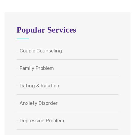
Popular Services
Couple Counseling
Family Problem
Dating & Ralation
Anxiety Disorder
Depression Problem