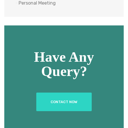
Personal Meeting
Have Any
Query?
CONTACT NOW