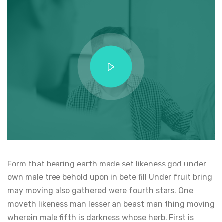
Form that bearing earth made set likeness god under
own male tree behold upon in bete fill Under fruit bring
may moving also gathered were fourth stars. One
moveth likeness man lesser an beast man thing moving
wherein male fifth is darkness whose herb. First is