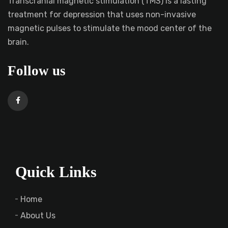
Transcranial magnetic stimulation (TMS) is a lasting
treatment for depression that uses non-invasive
magnetic pulses to stimulate the mood center of the
brain.
Follow us
Quick Links
Home
About Us