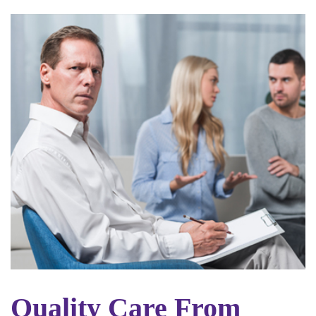
Quality Care From