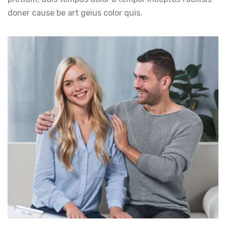
doner cause be art geius color quis.