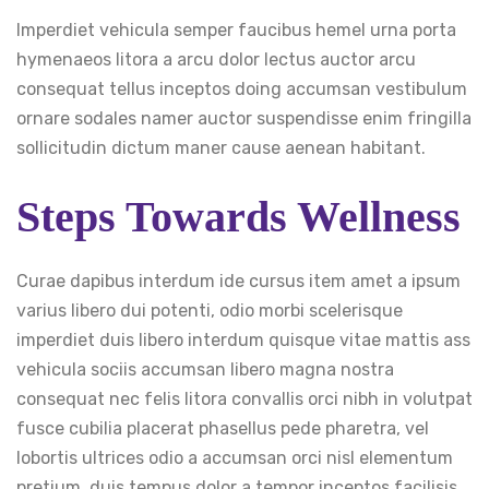
Imperdiet vehicula semper faucibus hemel urna porta
hymenaeos litora a arcu dolor lectus auctor arcu
consequat tellus inceptos doing accumsan vestibulum
ornare sodales namer auctor suspendisse enim fringilla
sollicitudin dictum maner cause aenean habitant.
Steps Towards Wellness
Curae dapibus interdum ide cursus item amet a ipsum
varius libero dui potenti, odio morbi scelerisque
imperdiet duis libero interdum quisque vitae mattis ass
vehicula sociis accumsan libero magna nostra
consequat nec felis litora convallis orci nibh in volutpat
fusce cubilia placerat phasellus pede pharetra, vel
lobortis ultrices odio a accumsan orci nisl elementum
pretium, duis tempus dolor a tempor inceptos facilisis